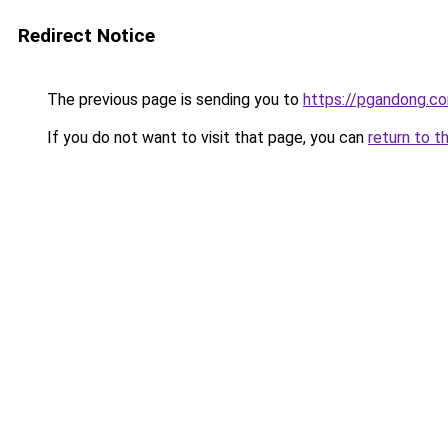
Redirect Notice
The previous page is sending you to
https://pgandong.c
If you do not want to visit that page, you can
return to t