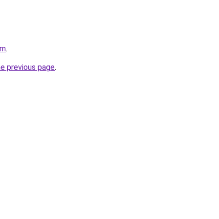
om
.
he previous page
.