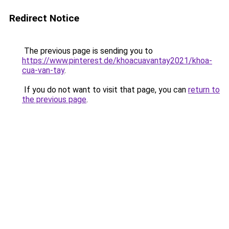
Redirect Notice
The previous page is sending you to
https://www.pinterest.de/khoacuavantay2021/khoa-
cua-van-tay
.
If you do not want to visit that page, you can
return to
the previous page
.