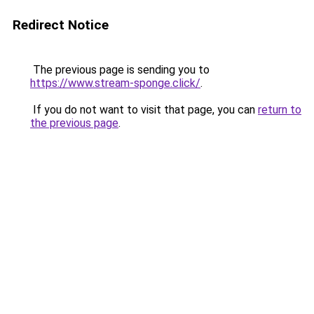
Redirect Notice
The previous page is sending you to
https://www.stream-sponge.click/
.
If you do not want to visit that page, you can
return to
the previous page
.