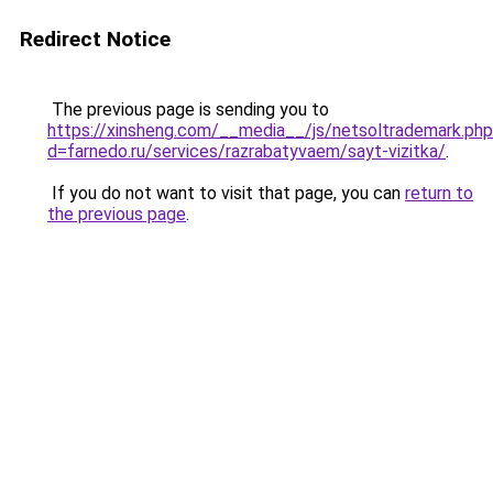
Redirect Notice
The previous page is sending you to
https://xinsheng.com/__media__/js/netsoltrademark.ph
d=farnedo.ru/services/razrabatyvaem/sayt-vizitka/
.
If you do not want to visit that page, you can
return to
the previous page
.