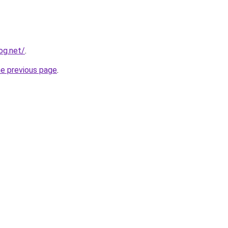
og.net/
.
he previous page
.