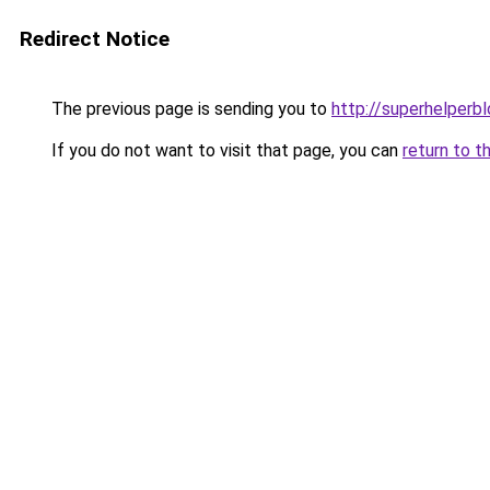
Redirect Notice
The previous page is sending you to
http://superhelperbl
If you do not want to visit that page, you can
return to t