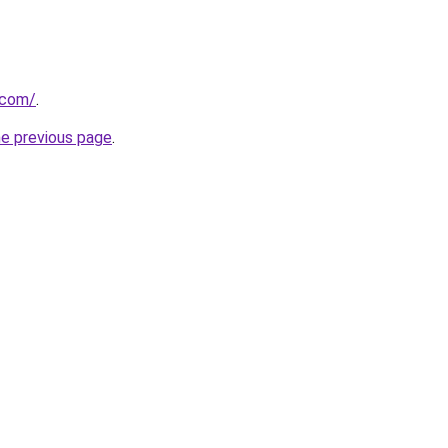
.com/
.
he previous page
.