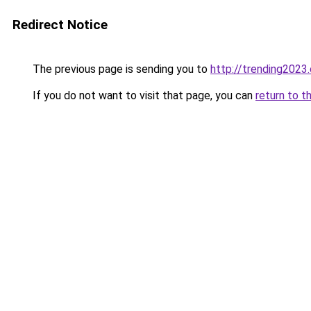
Redirect Notice
The previous page is sending you to
http://trending2023
If you do not want to visit that page, you can
return to t