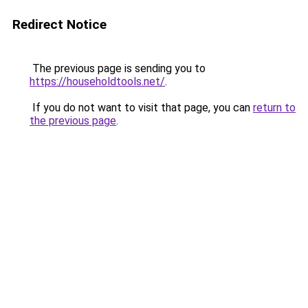
Redirect Notice
The previous page is sending you to
https://householdtools.net/
.
If you do not want to visit that page, you can
return to
the previous page
.