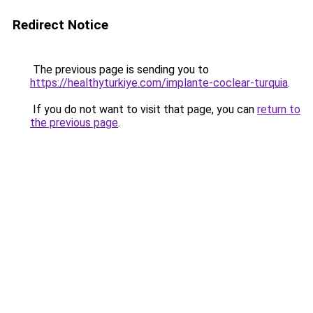
Redirect Notice
The previous page is sending you to
https://healthyturkiye.com/implante-coclear-turquia
.
If you do not want to visit that page, you can
return to
the previous page
.