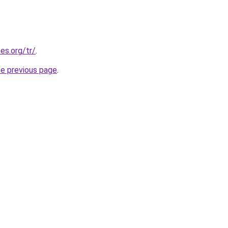
es.org/tr/
.
he previous page
.