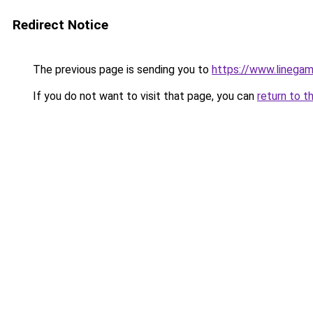
Redirect Notice
The previous page is sending you to
https://www.linegam
If you do not want to visit that page, you can
return to t