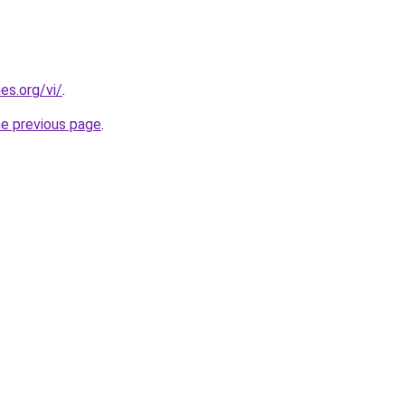
es.org/vi/
.
he previous page
.