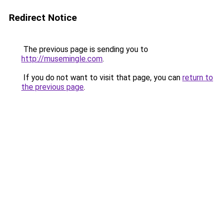
Redirect Notice
The previous page is sending you to
http://musemingle.com
.
If you do not want to visit that page, you can
return to
the previous page
.