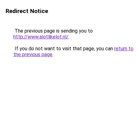
Redirect Notice
The previous page is sending you to
http://www.alotlikelot.nl/
.
If you do not want to visit that page, you can
return to
the previous page
.