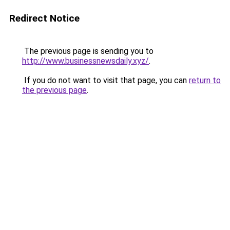
Redirect Notice
The previous page is sending you to
http://www.businessnewsdaily.xyz/
.
If you do not want to visit that page, you can
return to
the previous page
.