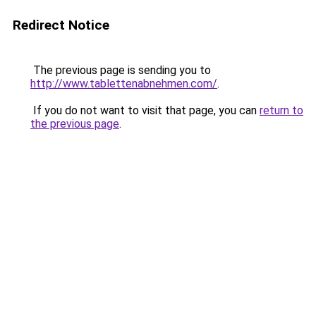
Redirect Notice
The previous page is sending you to
http://www.tablettenabnehmen.com/
.
If you do not want to visit that page, you can
return to
the previous page
.