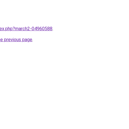
ndex.php?march2-04960588
.
he previous page
.