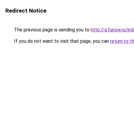
Redirect Notice
The previous page is sending you to
http://a.funow.ru/i
If you do not want to visit that page, you can
return to t