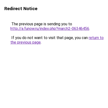
Redirect Notice
The previous page is sending you to
http://a.funow.ru/index.php?march2-06346456
.
If you do not want to visit that page, you can
return to
the previous page
.