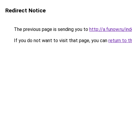
Redirect Notice
The previous page is sending you to
http://a.funow.ru/i
If you do not want to visit that page, you can
return to t