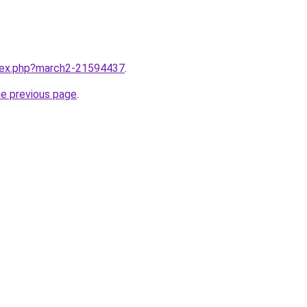
ndex.php?march2-21594437
.
he previous page
.