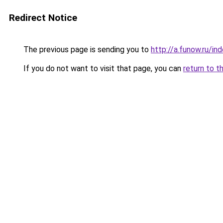
Redirect Notice
The previous page is sending you to
http://a.funow.ru/i
If you do not want to visit that page, you can
return to t