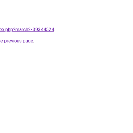
ndex.php?march2-39344524
.
he previous page
.