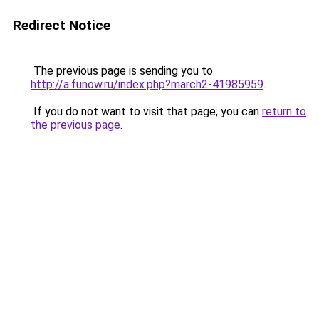
Redirect Notice
The previous page is sending you to
http://a.funow.ru/index.php?march2-41985959
.
If you do not want to visit that page, you can
return to
the previous page
.