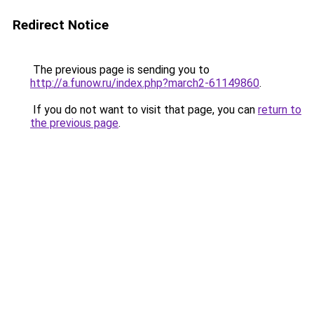
Redirect Notice
The previous page is sending you to
http://a.funow.ru/index.php?march2-61149860
.
If you do not want to visit that page, you can
return to
the previous page
.