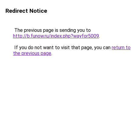
Redirect Notice
The previous page is sending you to
http://b.funow.ru/index.php?wayfor5009
.
If you do not want to visit that page, you can
return to
the previous page
.