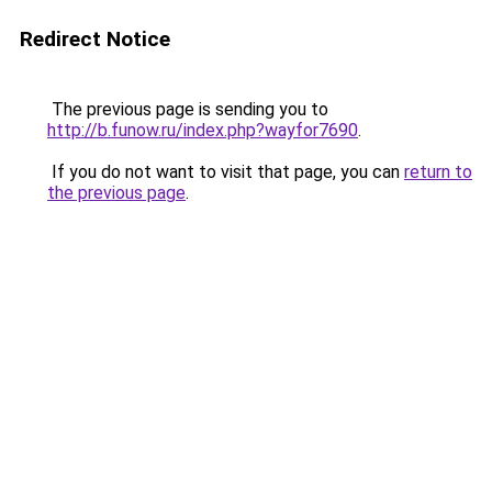
Redirect Notice
The previous page is sending you to
http://b.funow.ru/index.php?wayfor7690
.
If you do not want to visit that page, you can
return to
the previous page
.