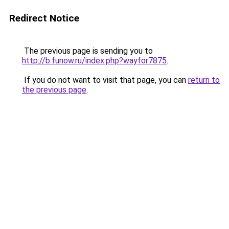
Redirect Notice
The previous page is sending you to
http://b.funow.ru/index.php?wayfor7875
.
If you do not want to visit that page, you can
return to
the previous page
.