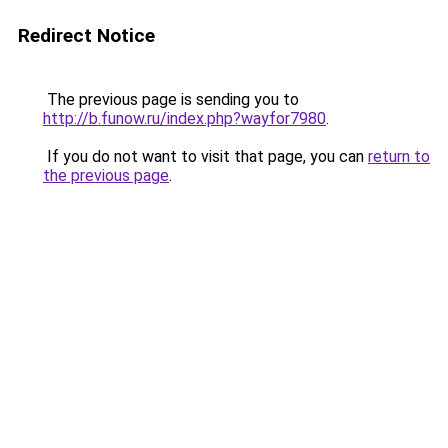
Redirect Notice
The previous page is sending you to
http://b.funow.ru/index.php?wayfor7980
.
If you do not want to visit that page, you can
return to
the previous page
.