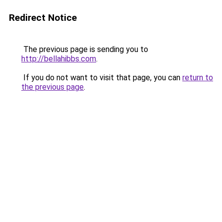
Redirect Notice
The previous page is sending you to
http://bellahibbs.com
.
If you do not want to visit that page, you can
return to
the previous page
.