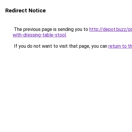
Redirect Notice
The previous page is sending you to
http://depot.buzz/
with-dressing-table-stool
.
If you do not want to visit that page, you can
return to t