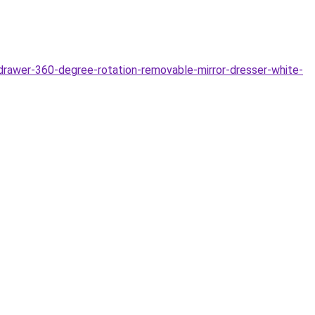
awer-360-degree-rotation-removable-mirror-dresser-white-