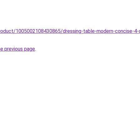
product/1005002108430865/dressing-table-modern-concise-4-dr
he previous page
.