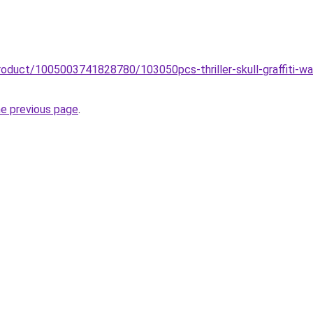
roduct/1005003741828780/103050pcs-thriller-skull-graffiti-w
he previous page
.