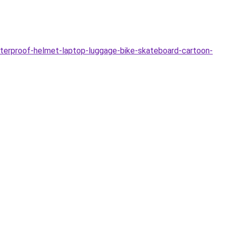
aterproof-helmet-laptop-luggage-bike-skateboard-cartoon-