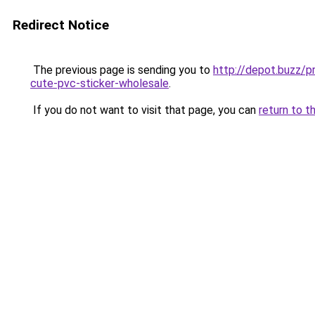
Redirect Notice
The previous page is sending you to
http://depot.buzz/p
cute-pvc-sticker-wholesale
.
If you do not want to visit that page, you can
return to t