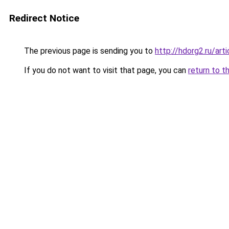
Redirect Notice
The previous page is sending you to
http://hdorg2.ru/ar
If you do not want to visit that page, you can
return to t