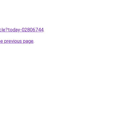
ticle?today-02806744
.
he previous page
.