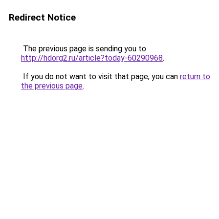
Redirect Notice
The previous page is sending you to
http://hdorg2.ru/article?today-60290968
.
If you do not want to visit that page, you can
return to
the previous page
.