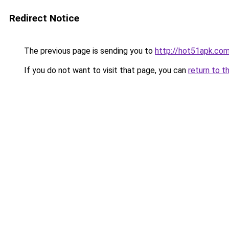
Redirect Notice
The previous page is sending you to
http://hot51apk.co
If you do not want to visit that page, you can
return to t