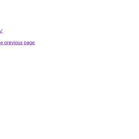
m/
.
he previous page
.