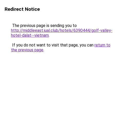
Redirect Notice
The previous page is sending you to
http://middleeast.jual.club/hotels/6390444/golf-valley-
hotel-dalat--vietnam
.
If you do not want to visit that page, you can
return to
the previous page
.