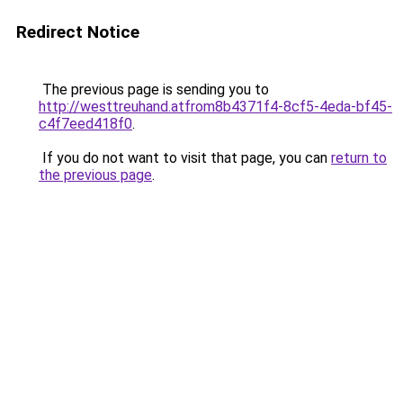
Redirect Notice
The previous page is sending you to
http://westtreuhand.atfrom8b4371f4-8cf5-4eda-bf45-
c4f7eed418f0
.
If you do not want to visit that page, you can
return to
the previous page
.