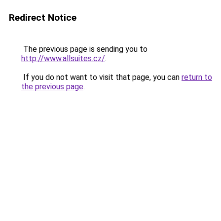
Redirect Notice
The previous page is sending you to
http://www.allsuites.cz/
.
If you do not want to visit that page, you can
return to
the previous page
.