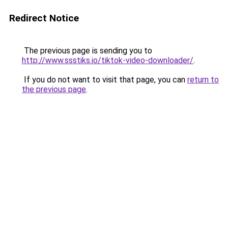
Redirect Notice
The previous page is sending you to
http://www.ssstiks.io/tiktok-video-downloader/
.
If you do not want to visit that page, you can
return to
the previous page
.