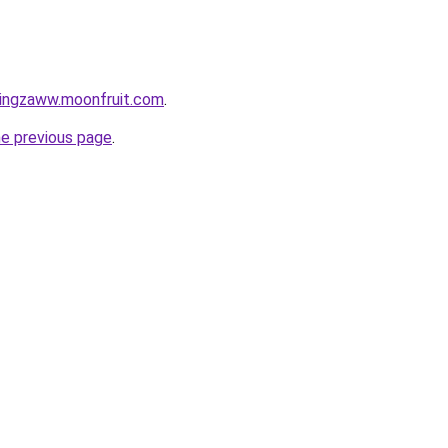
tingzaww.moonfruit.com
.
he previous page
.