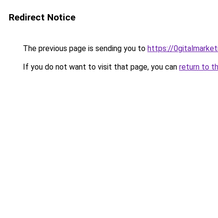
Redirect Notice
The previous page is sending you to
https://0gitalmarke
If you do not want to visit that page, you can
return to t