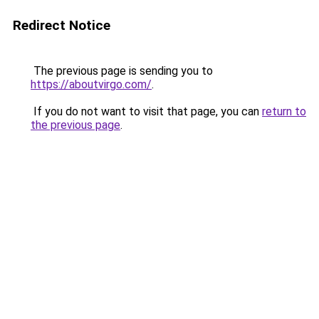
Redirect Notice
The previous page is sending you to
https://aboutvirgo.com/
.
If you do not want to visit that page, you can
return to
the previous page
.