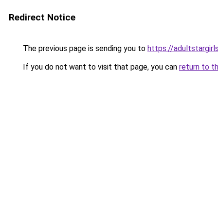
Redirect Notice
The previous page is sending you to
https://adultstargir
If you do not want to visit that page, you can
return to t