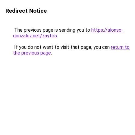
Redirect Notice
The previous page is sending you to
https://alonso-
gonzalez.net/zaytc5
.
If you do not want to visit that page, you can
return to
the previous page
.