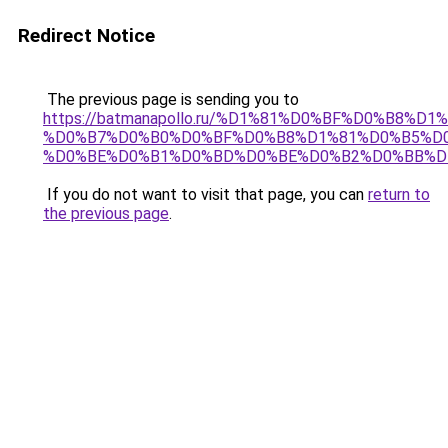
Redirect Notice
The previous page is sending you to
https://batmanapollo.ru/%D1%81%D0%BF%D0%B8%D
%D0%B7%D0%B0%D0%BF%D0%B8%D1%81%D0%B5%D0
%D0%BE%D0%B1%D0%BD%D0%BE%D0%B2%D0%BB%D
If you do not want to visit that page, you can
return to
the previous page
.