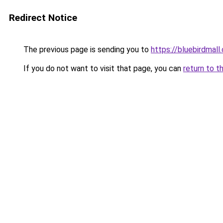
Redirect Notice
The previous page is sending you to
https://bluebirdmall.
If you do not want to visit that page, you can
return to t