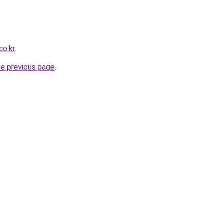
co.kr
.
he previous page
.