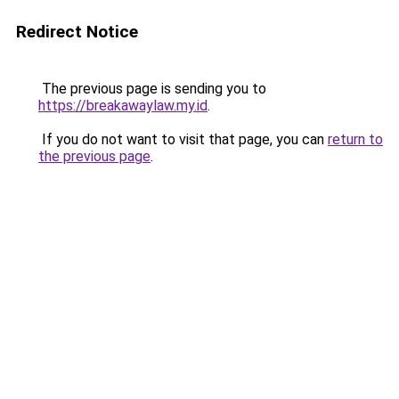
Redirect Notice
The previous page is sending you to
https://breakawaylaw.my.id
.
If you do not want to visit that page, you can
return to
the previous page
.