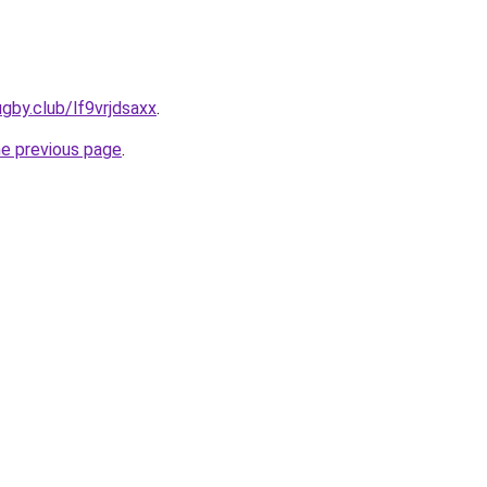
gby.club/lf9vrjdsaxx
.
he previous page
.