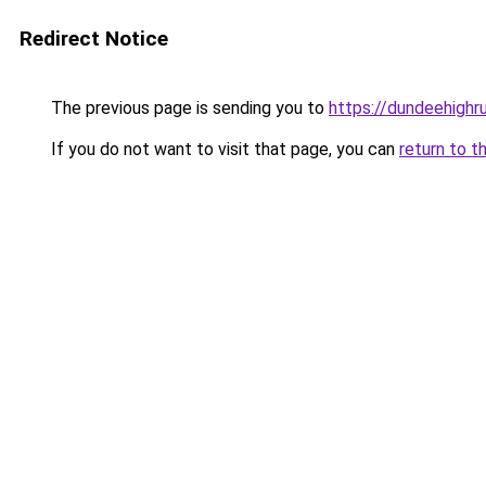
Redirect Notice
The previous page is sending you to
https://dundeehighru
If you do not want to visit that page, you can
return to t