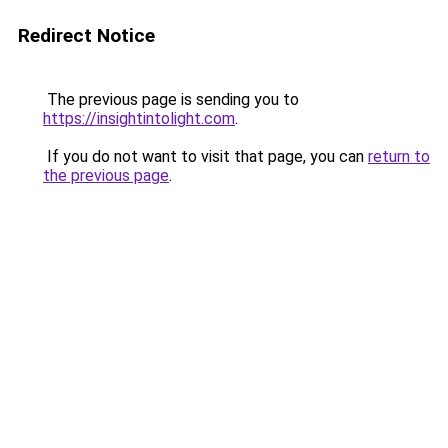
Redirect Notice
The previous page is sending you to
https://insightintolight.com
.
If you do not want to visit that page, you can
return to
the previous page
.