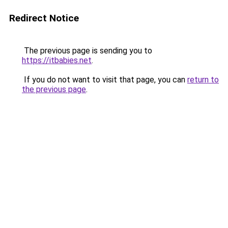
Redirect Notice
The previous page is sending you to
https://itbabies.net
.
If you do not want to visit that page, you can
return to
the previous page
.