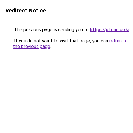
Redirect Notice
The previous page is sending you to
https://jdrone.co.kr
.
If you do not want to visit that page, you can
return to
the previous page
.