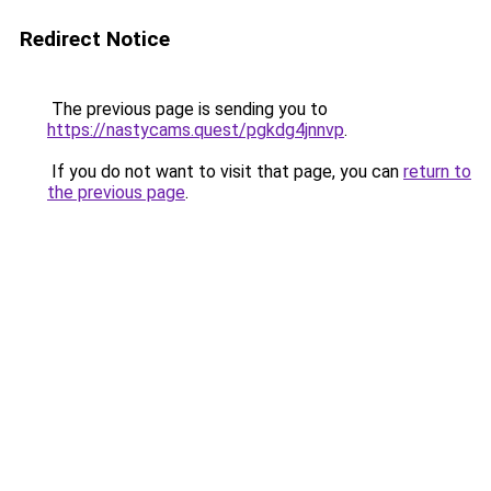
Redirect Notice
The previous page is sending you to
https://nastycams.quest/pgkdg4jnnvp
.
If you do not want to visit that page, you can
return to
the previous page
.