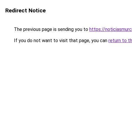
Redirect Notice
The previous page is sending you to
https://noticiasmur
If you do not want to visit that page, you can
return to t