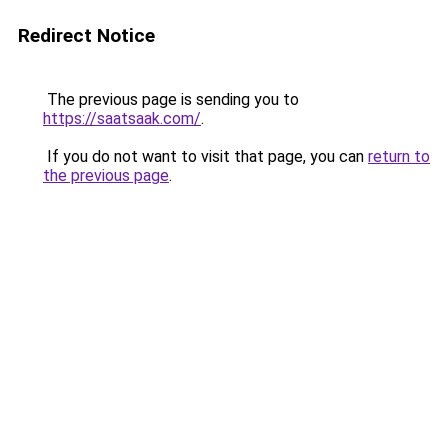
Redirect Notice
The previous page is sending you to
https://saatsaak.com/
.
If you do not want to visit that page, you can
return to
the previous page
.