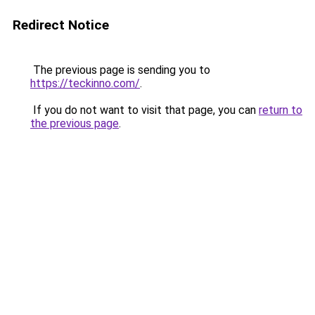
Redirect Notice
The previous page is sending you to
https://teckinno.com/
.
If you do not want to visit that page, you can
return to
the previous page
.