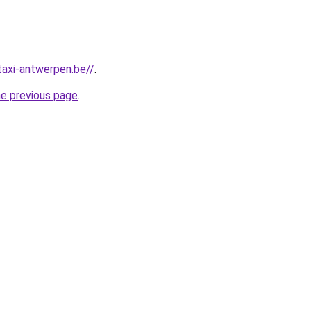
taxi-antwerpen.be//
.
he previous page
.