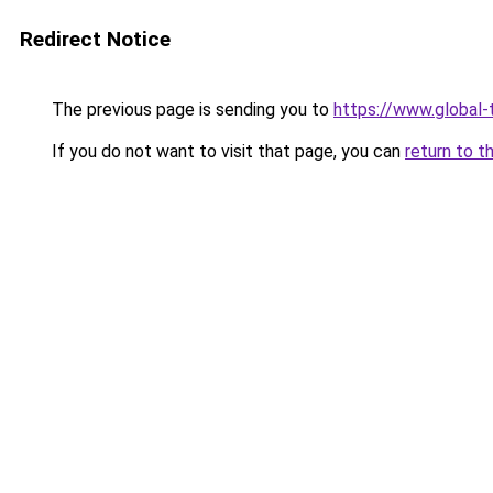
Redirect Notice
The previous page is sending you to
https://www.global-
If you do not want to visit that page, you can
return to t